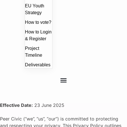
EU Youth
Strategy
How to vote?
How to Login
& Register
Project
Timeline
Deliverables
Effective Date:
23 June 2025
Peer Civic (“we”, “us”, “our”) is committed to protecting
and respecting your privacy. This Privacy Policy outlines