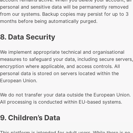
personal and sensitive data will be permanently removed
from our systems. Backup copies may persist for up to 3
months before being automatically purged.
8. Data Security
We implement appropriate technical and organisational
measures to safeguard your data, including secure servers,
encryption where applicable, and access controls. All
personal data is stored on servers located within the
European Union.
We do not transfer your data outside the European Union.
All processing is conducted within EU-based systems.
9. Children’s Data
This platform is intended for adult users. While there is no