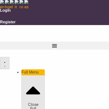
Login
Register
Full Menu
Close
Full