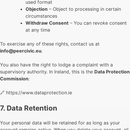
used format
Objection
– Object to processing in certain
circumstances
Withdraw Consent
– You can revoke consent
at any time
To exercise any of these rights, contact us at
info@peercivic.eu
.
You also have the right to lodge a complaint with a
supervisory authority. In Ireland, this is the
Data Protection
Commission
:
🔗 https://www.dataprotection.ie
7. Data Retention
Your personal data will be retained for as long as your
account remains active. When you delete your account, all