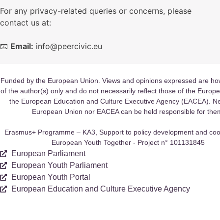
For any privacy-related queries or concerns, please
contact us at:
📧
Email:
info@peercivic.eu
Funded by the European Union. Views and opinions expressed are ho
of the author(s) only and do not necessarily reflect those of the Europ
the European Education and Culture Executive Agency (EACEA). Ne
European Union nor EACEA can be held responsible for the
Erasmus+ Programme – KA3, Support to policy development and coo
European Youth Together - Project n° 101131845
European Parliament
European Youth Parliament
European Youth Portal
European Education and Culture Executive Agency