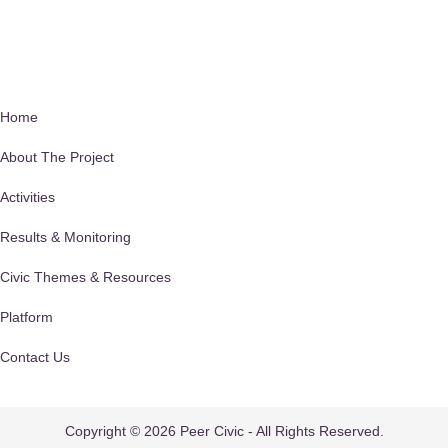
Quick Links
Home
About The Project
Activities
Results & Monitoring
Civic Themes & Resources
Platform
Contact Us
Privacy Policy
Copyright © 2026 Peer Civic - All Rights Reserved.