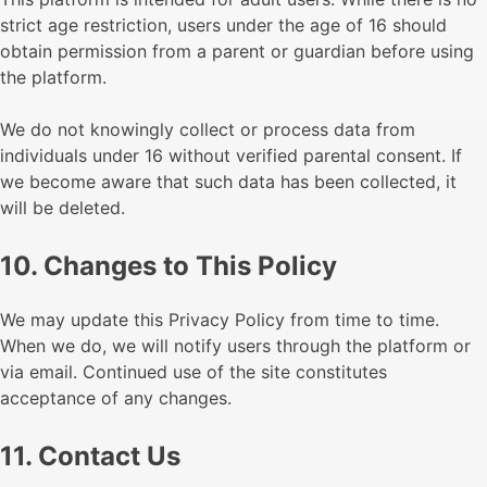
strict age restriction, users under the age of 16 should
obtain permission from a parent or guardian before using
the platform.
We do not knowingly collect or process data from
individuals under 16 without verified parental consent. If
we become aware that such data has been collected, it
will be deleted.
10. Changes to This Policy
We may update this Privacy Policy from time to time.
When we do, we will notify users through the platform or
via email. Continued use of the site constitutes
acceptance of any changes.
11. Contact Us