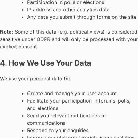
Participation in polls or elections
IP address and other analytics data
Any data you submit through forms on the site
Note:
Some of this data (e.g. political views) is considered
sensitive under GDPR and will only be processed with your
explicit consent.
4. How We Use Your Data
We use your personal data to:
Create and manage your user account
Facilitate your participation in forums, polls,
and elections
Send you relevant notifications or
communications
Respond to your enquiries
Improve our platform through usage analytics