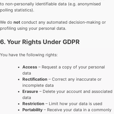
to non-personally identifiable data (e.g. anonymised
polling statistics).
We do
not
conduct any automated decision-making or
profiling using your personal data.
6. Your Rights Under GDPR
You have the following rights:
Access
– Request a copy of your personal
data
Rectification
– Correct any inaccurate or
incomplete data
Erasure
– Delete your account and associated
data
Restriction
– Limit how your data is used
Portability
– Receive your data in a commonly