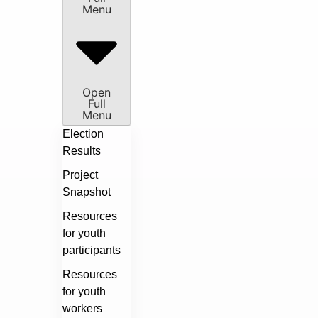
Menu
Open
Full
Menu
Election
Results
Project
Snapshot
Resources
for youth
participants
Resources
for youth
workers