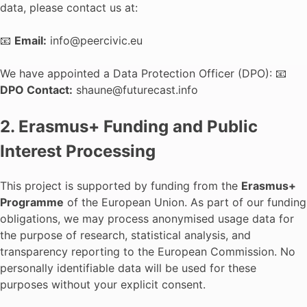
data, please contact us at:
📧
Email:
info@peercivic.eu
We have appointed a Data Protection Officer (DPO): 📧
DPO Contact:
shaune@futurecast.info
2. Erasmus+ Funding and Public
Interest Processing
This project is supported by funding from the
Erasmus+
Programme
of the European Union. As part of our funding
obligations, we may process anonymised usage data for
the purpose of research, statistical analysis, and
transparency reporting to the European Commission. No
personally identifiable data will be used for these
purposes without your explicit consent.