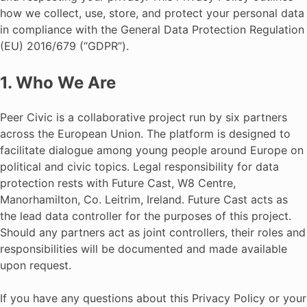
how we collect, use, store, and protect your personal data
in compliance with the General Data Protection Regulation
(EU) 2016/679 (“GDPR”).
1. Who We Are
Peer Civic is a collaborative project run by six partners
across the European Union. The platform is designed to
facilitate dialogue among young people around Europe on
political and civic topics. Legal responsibility for data
protection rests with Future Cast, W8 Centre,
Manorhamilton, Co. Leitrim, Ireland. Future Cast acts as
the lead data controller for the purposes of this project.
Should any partners act as joint controllers, their roles and
responsibilities will be documented and made available
upon request.
If you have any questions about this Privacy Policy or your