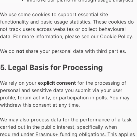
We use some cookies to support essential site
functionality and basic usage statistics. These cookies do
not track users across websites or collect behavioural
data. For more information, please see our Cookie Policy.
We do
not
share your personal data with third parties.
5. Legal Basis for Processing
We rely on your
explicit consent
for the processing of
personal and sensitive data you submit via your user
profile, forum activity, or participation in polls. You may
withdraw this consent at any time.
We may also process data for the performance of a task
carried out in the public interest, specifically when
required under Erasmus+ funding obligations. This applies