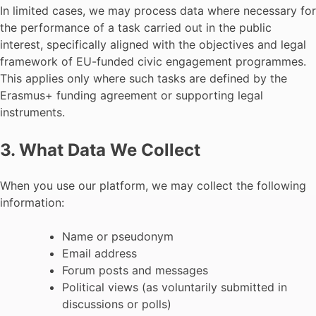
In limited cases, we may process data where necessary for
the performance of a task carried out in the public
interest, specifically aligned with the objectives and legal
framework of EU-funded civic engagement programmes.
This applies only where such tasks are defined by the
Erasmus+ funding agreement or supporting legal
instruments.
3. What Data We Collect
When you use our platform, we may collect the following
information:
Name or pseudonym
Email address
Forum posts and messages
Political views (as voluntarily submitted in
discussions or polls)