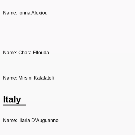
Name: Ionna Alexiou
Name: Chara Fllouda
Name: Mirsini Kalafateli
Italy
Name: Illaria D’Auguanno