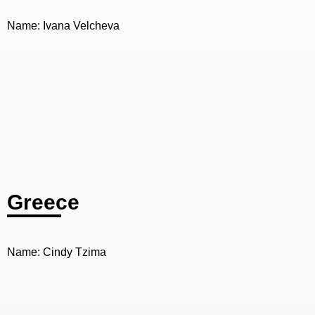
Name: Ivana Velcheva
Greece
Name: Cindy Tzima