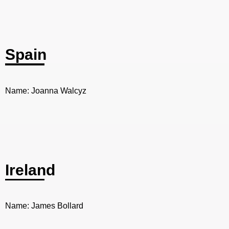
Spain
Name: Joanna Walcyz
Ireland
Name: James Bollard