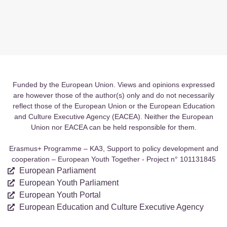
Funded by the European Union. Views and opinions expressed
are however those of the author(s) only and do not necessarily
reflect those of the European Union or the European Education
and Culture Executive Agency (EACEA). Neither the European
Union nor EACEA can be held responsible for them.
Erasmus+ Programme – KA3, Support to policy development and
cooperation – European Youth Together - Project n° 101131845
European Parliament
European Youth Parliament
European Youth Portal
European Education and Culture Executive Agency
Quick Links