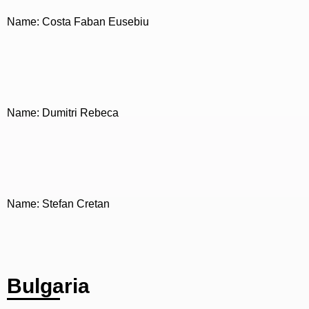
Name: Costa Faban Eusebiu
Name: Dumitri Rebeca
Name: Stefan Cretan
Bulgaria