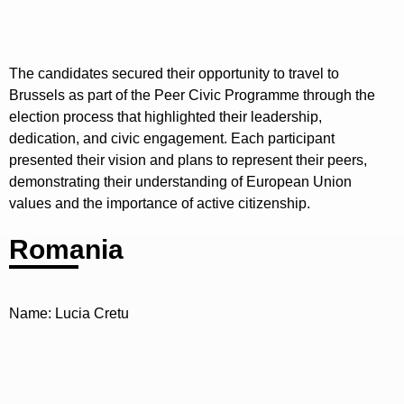
The candidates secured their opportunity to travel to
Brussels as part of the Peer Civic Programme through the
election process that highlighted their leadership,
dedication, and civic engagement. Each participant
presented their vision and plans to represent their peers,
demonstrating their understanding of European Union
values and the importance of active citizenship.
Romania
Name: Lucia Cretu